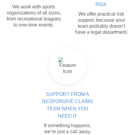
RISK
We work with sports
organizations of all sizes,
We offer practical risk
from recreational leagues
support, because your
to one-time events.
team probably doesn’t
have a legal department.
SUPPORT FROM A
RESPONSIVE CLAIMS
TEAM WHEN YOU
NEED IT
If something happens,
we’re just a call away.