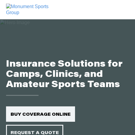
Insurance Solutions for
Camps, Clinics, and
Amateur Sports Teams
BUY COVERAGE ONLINE
REQUEST A QUOTE