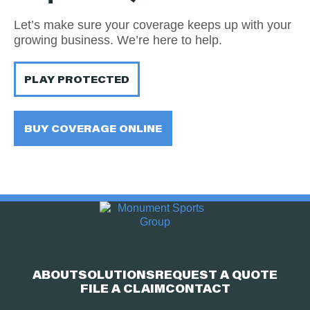
Let’s make sure your coverage keeps up with your
growing business. We’re here to help.
PLAY PROTECTED
BUY COVERAGE ONLINE
ABOUT
SOLUTIONS
REQUEST A QUOTE
FILE A CLAIM
CONTACT