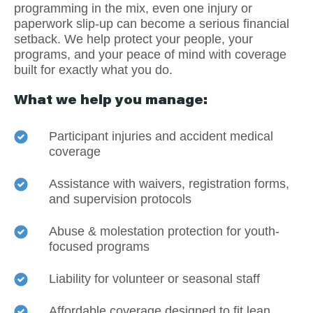
programming in the mix, even one injury or
paperwork slip-up can become a serious financial
setback. We help protect your people, your
programs, and your peace of mind with coverage
built for exactly what you do.
What we help you manage:
Participant injuries and accident medical
coverage
Assistance with waivers, registration forms,
and supervision protocols
Abuse & molestation protection for youth-
focused programs
Liability for volunteer or seasonal staff
Affordable coverage designed to fit lean