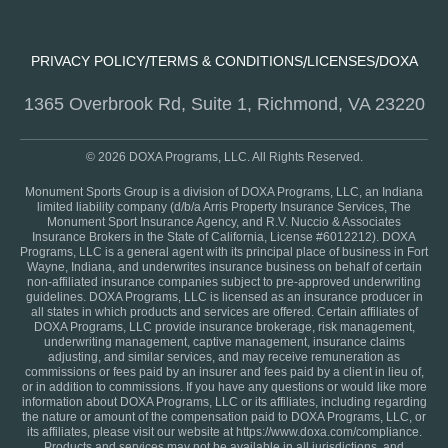
PRIVACY POLICY
TERMS & CONDITIONS
LICENSES
DOXA
/
/
/
1365 Overbrook Rd, Suite 1, Richmond, VA 23220
© 2026 DOXA Programs, LLC. All Rights Reserved.
Monument Sports Group is a division of DOXA Programs, LLC, an Indiana
limited liability company (d/b/a Arris Property Insurance Services, The
Monument Sport Insurance Agency, and R.V. Nuccio & Associates
Insurance Brokers in the State of California, License #6012212). DOXA
Programs, LLC is a general agent with its principal place of business in Fort
Wayne, Indiana, and underwrites insurance business on behalf of certain
non-affiliated insurance companies subject to pre-approved underwriting
guidelines. DOXA Programs, LLC is licensed as an insurance producer in
all states in which products and services are offered. Certain affiliates of
DOXA Programs, LLC provide insurance brokerage, risk management,
underwriting management, captive management, insurance claims
adjusting, and similar services, and may receive remuneration as
commissions or fees paid by an insurer and fees paid by a client in lieu of,
or in addition to commissions. If you have any questions or would like more
information about DOXA Programs, LLC or its affiliates, including regarding
the nature or amount of the compensation paid to DOXA Programs, LLC, or
its affiliates, please visit our website at https://www.doxa.com/compliance.
Products and services may not be available in all jurisdictions, and