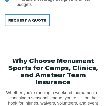
budgets
REQUEST A QUOTE
Why Choose Monument
Sports for Camps, Clinics,
and Amateur Team
Insurance
Whether you’re running a weekend tournament or
coaching a seasonal league, you’re still on the
hook for injuries, waivers, volunteers, and event