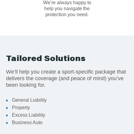
We’re always happy to
help you navigate the
protection you need.
Tailored Solutions
We’ll help you create a sport-specific package that
delivers the coverage (and peace of mind) you’ve
been looking for.
General Liability
Property
Excess Liability
Business Auto