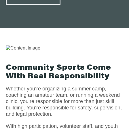
Community Sports Come
With Real Responsibility
Whether you’re organizing a summer camp,
coaching an amateur team, or running a weekend
clinic, you’re responsible for more than just skill-
building. You’re responsible for safety, supervision,
and legal protection.
With high participation, volunteer staff, and youth