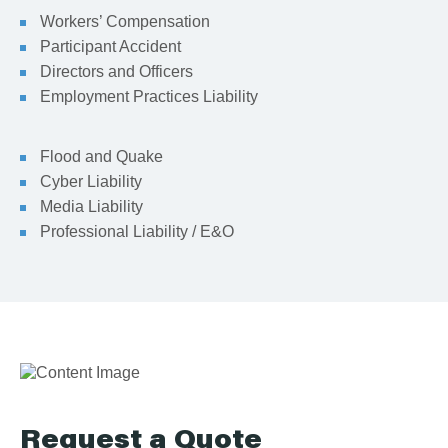
Workers’ Compensation
Participant Accident
Directors and Officers
Employment Practices Liability
Flood and Quake
Cyber Liability
Media Liability
Professional Liability / E&O
Request a Quote