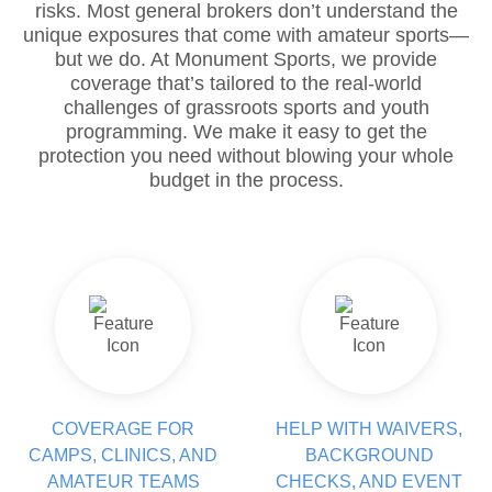
risks. Most general brokers don’t understand the
unique exposures that come with amateur sports—
but we do. At Monument Sports, we provide
coverage that’s tailored to the real-world
challenges of grassroots sports and youth
programming. We make it easy to get the
protection you need without blowing your whole
budget in the process.
COVERAGE FOR
HELP WITH WAIVERS,
CAMPS, CLINICS, AND
BACKGROUND
AMATEUR TEAMS
CHECKS, AND EVENT