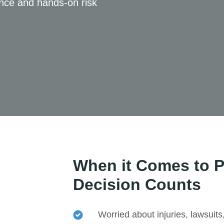
ance and hands-on risk
When it Comes to P
Decision Counts
Worried about injuries, lawsuits,