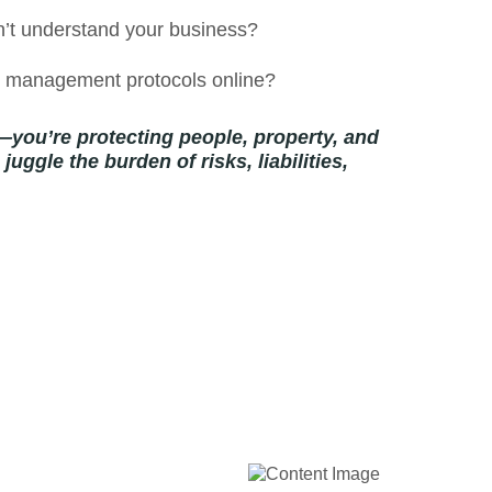
n’t understand your business?
sk management protocols online?
—you’re protecting people, property, and
uggle the burden of risks, liabilities,