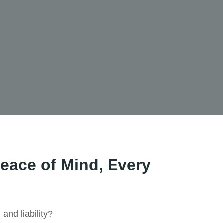
eace of Mind, Every
 and liability?