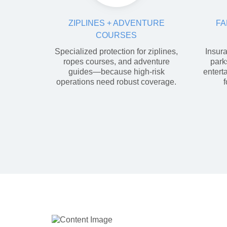
ZIPLINES + ADVENTURE
FA
COURSES
Specialized protection for ziplines,
Insura
ropes courses, and adventure
park
guides—because high-risk
entert
operations need robust coverage.