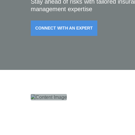
Stay ahead of risks with tailored insur
management expertise
CONNECT WITH AN EXPERT