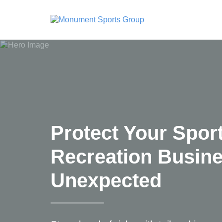
Protect Your Spor
Recreation Busin
Unexpected