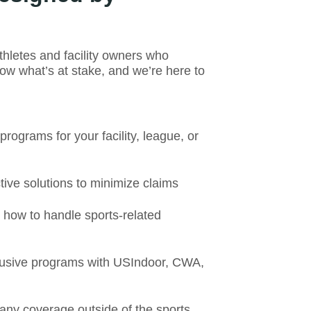
letes and facility owners who
w what’s at stake, and we’re here to
ograms for your facility, league, or
ive solutions to minimize claims
ow to handle sports-related
usive programs with USIndoor, CWA,
any coverage outside of the sports