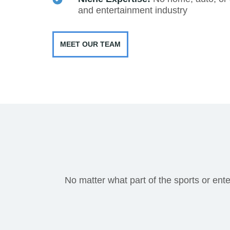
and entertainment industry
MEET OUR TEAM
No matter what part of the sports or ente