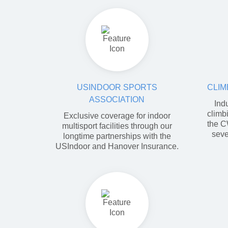
USINDOOR SPORTS
CLIM
ASSOCIATION
Ind
climb
Exclusive coverage for indoor
the C
multisport facilities through our
seve
longtime partnerships with the
USIndoor and Hanover Insurance.