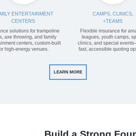
MILY ENTERTAINMENT
CAMPS, CLINICS,
CENTERS
+TEAMS
nce solutions for trampoline
Flexible insurance for am
s, axe throwing, and family
leagues, youth camps, sp
ainment centers, custom-built
clinics, and special event
for high-energy venues.
fast, accessible quoting op
LEARN MORE
Build a Strong Fou