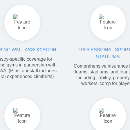
BING WALL ASSOCIATION
PROFESSIONAL SPORT
STADIUMS
ustry-specific coverage for
ing gyms in partnership with
Comprehensive insurance f
WA. (Plus, our staff includes
teams, stadiums, and lea
ral experienced climbers!)
including liability, propert
workers’ comp for playe