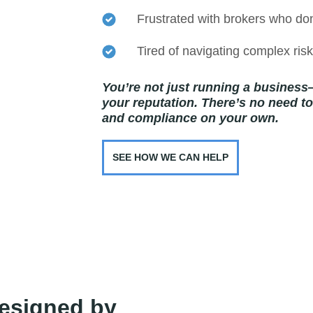
Frustrated with brokers who do
Tired of navigating complex ri
You’re not just running a business
your reputation. There’s no need to j
and compliance on your own.
SEE HOW WE CAN HELP
esigned by