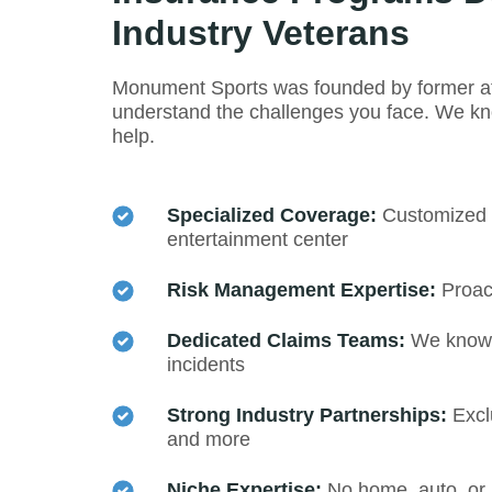
Industry Veterans
Monument Sports was founded by former ath
understand the challenges you face. We kno
help.
Specialized Coverage:
Customized pr
entertainment center
Risk Management Expertise:
Proact
Dedicated Claims Teams:
We know h
incidents
Strong Industry Partnerships:
Excl
and more
Niche Expertise:
No home, auto, or 