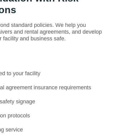
ons
ond standard policies. We help you
aivers and rental agreements, and develop
facility and business safe.
 to your facility
tal agreement insurance requirements
 safety signage
on protocols
g service