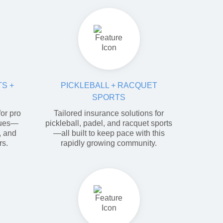
S +
PICKLEBALL + RACQUET
SPORTS
or pro
Tailored insurance solutions for
gues—
pickleball, padel, and racquet sports
y, and
—all built to keep pace with this
rs.
rapidly growing community.