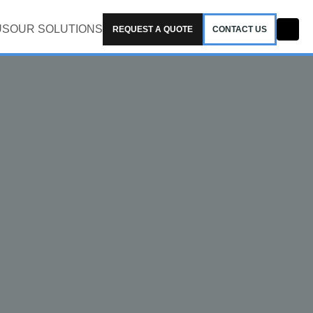
US
OUR SOLUTIONS
REQUEST A QUOTE
CONTACT US