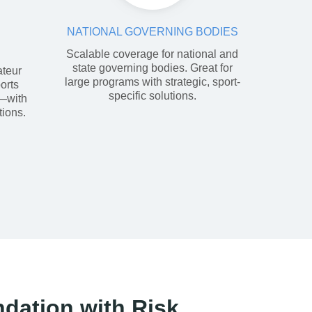
NATIONAL GOVERNING BODIES
Scalable coverage for national and
state governing bodies. Great for
ateur
large programs with strategic, sport-
orts
specific solutions.
s—with
tions.
ndation with Risk