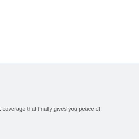
k coverage that finally gives you peace of