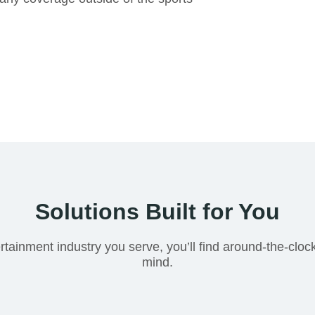
Solutions Built for You
rtainment industry you serve, you’ll find around-the-cloc
mind.