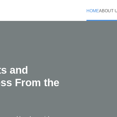
HOME
ABOUT 
ts and
ess From the