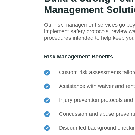
Management Soluti
Our risk management services go bey
implement safety protocols, review w
procedures intended to help keep your 
Risk Management Benefits
Custom risk assessments tailored
Assistance with waiver and ren
Injury prevention protocols and
Concussion and abuse preventi
Discounted background checkin